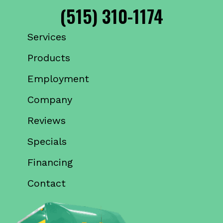
(515) 310-1174
Services
Products
Employment
Company
Reviews
Specials
Financing
Contact