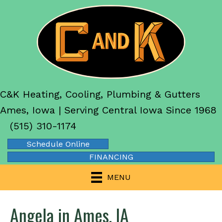
C&K Heating, Cooling, Plumbing & Gutters
Ames, Iowa | Serving Central Iowa Since 1968
(515) 310-1174
Schedule Online
FINANCING
MENU
Angela in Ames, IA