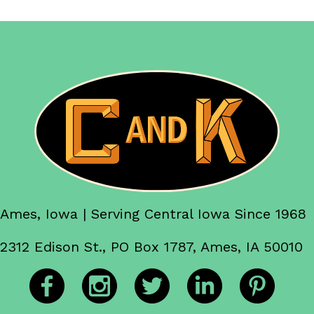
Ames, Iowa | Serving Central Iowa Since 1968
2312 Edison St., PO Box 1787, Ames, IA 50010