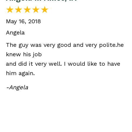
May 16, 2018
Angela
The guy was very good and very polite.he
knew his job
and did it very well. I would like to have
him again.
-Angela