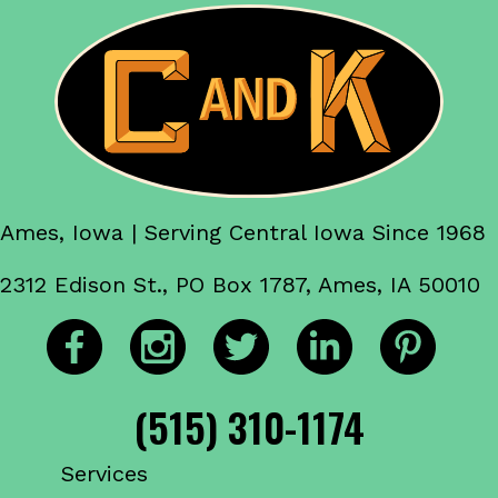
Ames, Iowa | Serving Central Iowa Since 1968
2312 Edison St., PO Box 1787, Ames, IA 50010
(515) 310-1174
Services