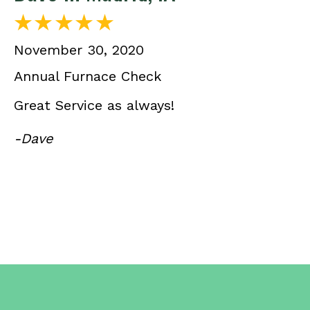
November 30, 2020
Annual Furnace Check
Great Service as always!
-Dave