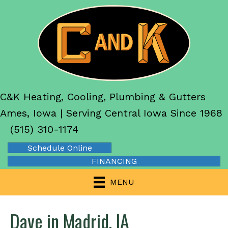
C&K Heating, Cooling, Plumbing & Gutters
Ames, Iowa | Serving Central Iowa Since 1968
(515) 310-1174
Schedule Online
FINANCING
MENU
Dave in Madrid, IA