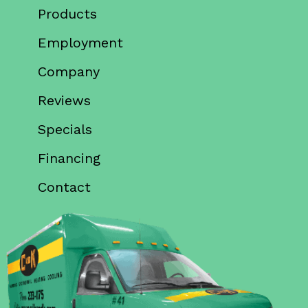
Products
Employment
Company
Reviews
Specials
Financing
Contact