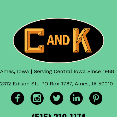
Ames, Iowa | Serving Central Iowa Since 1968
2312 Edison St., PO Box 1787, Ames, IA 50010
(515) 310-1174