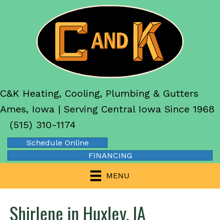
C&K Heating, Cooling, Plumbing & Gutters
Ames, Iowa | Serving Central Iowa Since 1968
(515) 310-1174
Schedule Online
FINANCING
MENU
Shirlene in Huxley, IA