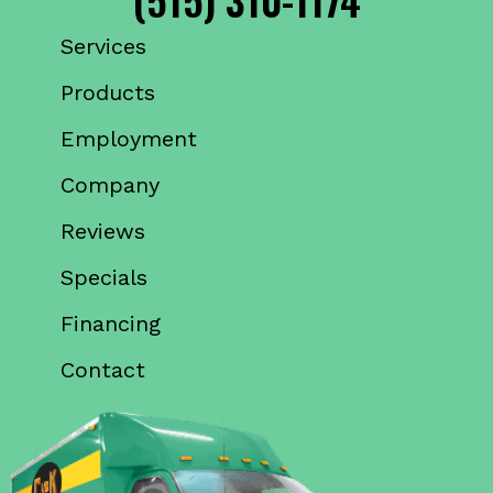
Services
Products
Employment
Company
Reviews
Specials
Financing
Contact