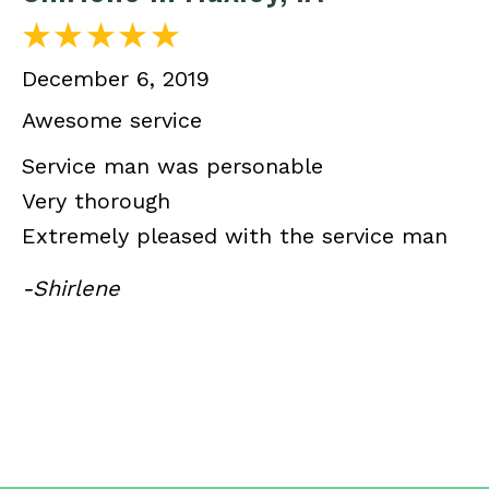
December 6, 2019
Awesome service
Service man was personable
Very thorough
Extremely pleased with the service man
-Shirlene