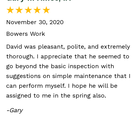
November 30, 2020
Bowers Work
David was pleasant, polite, and extremely
thorough. I appreciate that he seemed to
go beyond the basic inspection with
suggestions on simple maintenance that I
can perform myself. I hope he will be
assigned to me in the spring also.
-Gary