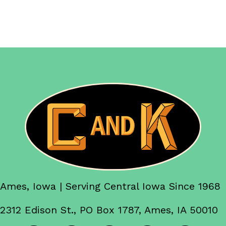
Ames, Iowa | Serving Central Iowa Since 1968
2312 Edison St., PO Box 1787, Ames, IA 50010