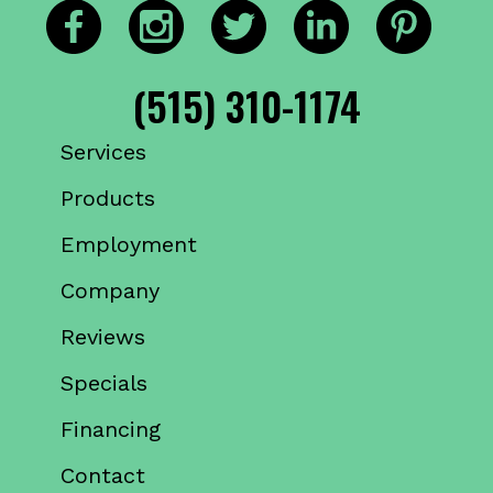
(515) 310-1174
Services
Products
Employment
Company
Reviews
Specials
Financing
Contact