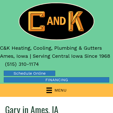
C&K Heating, Cooling, Plumbing & Gutters
Ames, Iowa | Serving Central Iowa Since 1968
(515) 310-1174
Schedule Online
FINANCING
MENU
Gary in Ames, IA