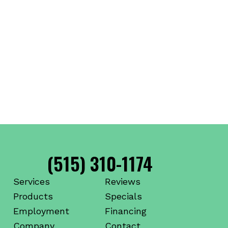
(515) 310-1174
Services
Reviews
Products
Specials
Employment
Financing
Company
Contact