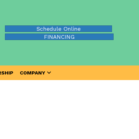
Schedule Online
FINANCING
SHIP
COMPANY