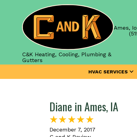
Ames, Io
(51
C&K Heating, Cooling, Plumbing &
Gutters
HVAC SERVICES
Diane in Ames, IA
December 7, 2017
C and K Review