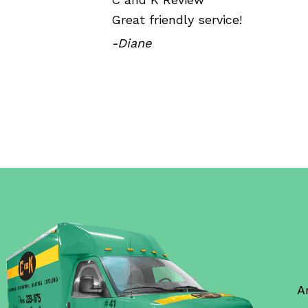
Great friendly service!
-Diane
A