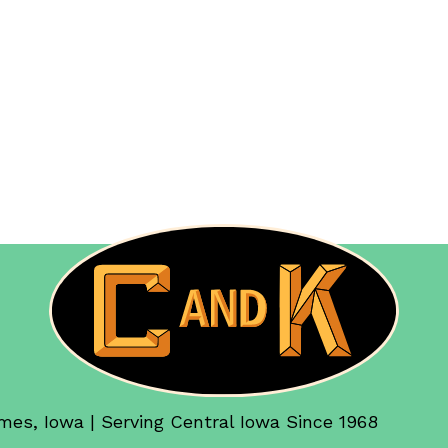
mes, Iowa | Serving Central Iowa Since 1968