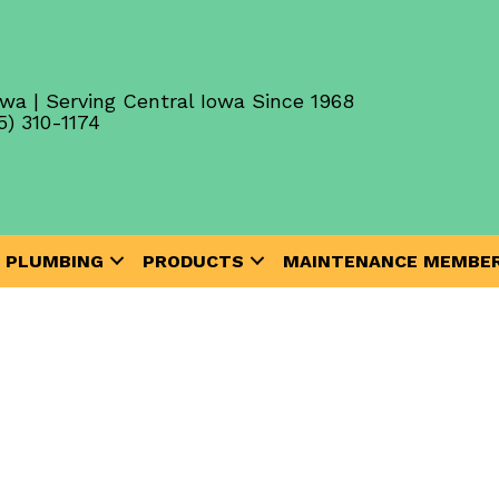
wa | Serving Central Iowa Since 1968
5) 310-1174
PLUMBING
PRODUCTS
MAINTENANCE MEMBER