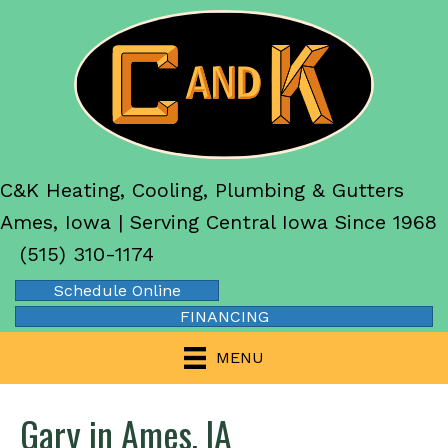
C&K Heating, Cooling, Plumbing & Gutters
Ames, Iowa | Serving Central Iowa Since 1968
(515) 310-1174
Schedule Online
FINANCING
MENU
Gary in Ames, IA