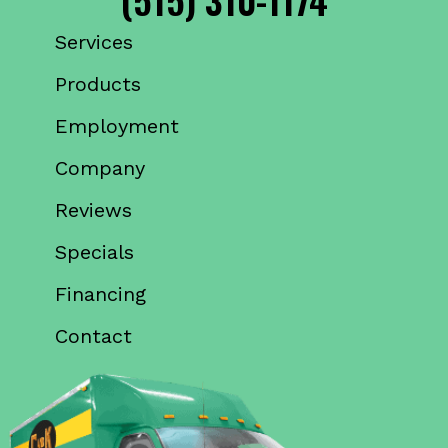
Services
Products
Employment
Company
Reviews
Specials
Financing
Contact