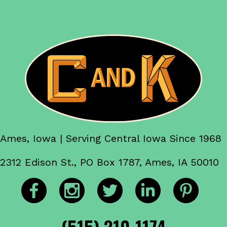
Ames, Iowa | Serving Central Iowa Since 1968
2312 Edison St., PO Box 1787, Ames, IA 50010
(515) 310-1174