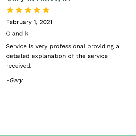
February 1, 2021
C and k
Service is very professional providing a
detailed explanation of the service
received.
-Gary