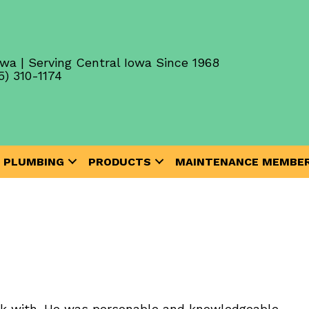
wa | Serving Central Iowa Since 1968
5) 310-1174
PLUMBING
PRODUCTS
MAINTENANCE MEMBER
k with. He was personable and knowledgeable.