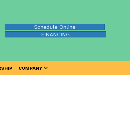
Schedule Online
FINANCING
SHIP
COMPANY