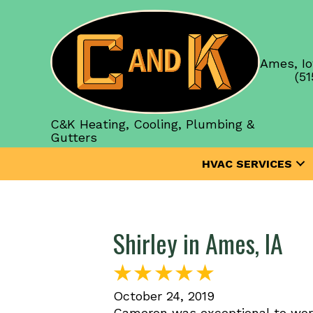
Ames, Io
(51
C&K Heating, Cooling, Plumbing &
Gutters
HVAC SERVICES
Shirley in Ames, IA
October 24, 2019
Cameron was exceptional to wor