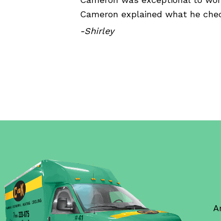
Cameron explained what he chec
-Shirley
A