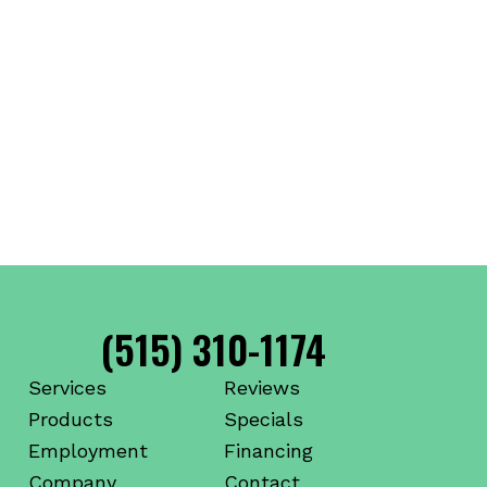
(515) 310-1174
Services
Reviews
Products
Specials
Employment
Financing
Company
Contact