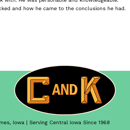
ked and how he came to the conclusions he had.
mes, Iowa | Serving Central Iowa Since 1968