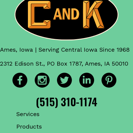
Ames, Iowa | Serving Central Iowa Since 1968
2312 Edison St., PO Box 1787, Ames, IA 50010
(515) 310-1174
Services
Products