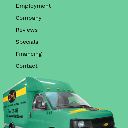
Employment
Company
Reviews
Specials
Financing
Contact