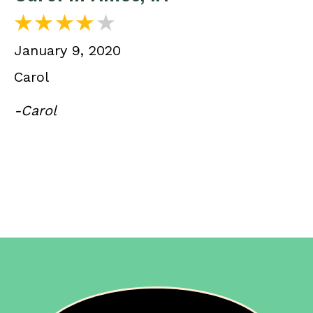
January 9, 2020
Carol
-Carol