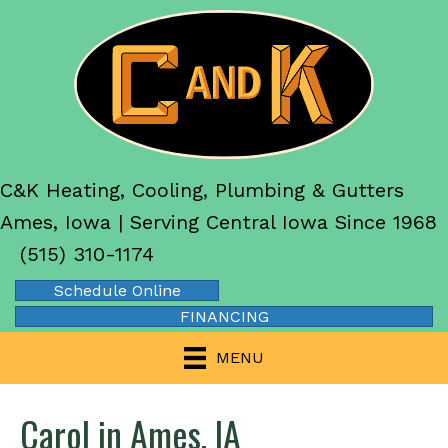
C&K Heating, Cooling, Plumbing & Gutters
Ames, Iowa | Serving Central Iowa Since 1968
(515) 310-1174
Schedule Online
FINANCING
MENU
Carol in Ames, IA