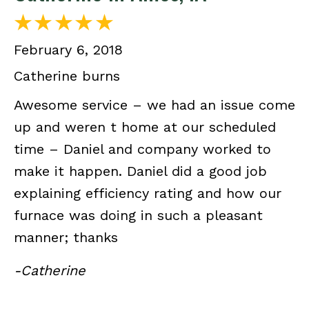
February 6, 2018
Catherine burns
Awesome service – we had an issue come
up and weren t home at our scheduled
time – Daniel and company worked to
make it happen. Daniel did a good job
explaining efficiency rating and how our
furnace was doing in such a pleasant
manner; thanks
-Catherine