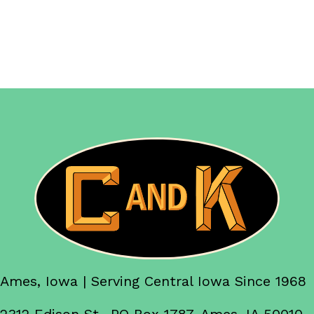
Ames, Iowa | Serving Central Iowa Since 1968
2312 Edison St., PO Box 1787, Ames, IA 50010