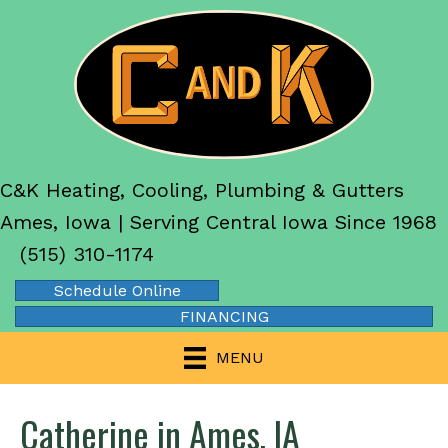
C&K Heating, Cooling, Plumbing & Gutters
Ames, Iowa | Serving Central Iowa Since 1968
(515) 310-1174
Schedule Online
FINANCING
MENU
Catherine in Ames, IA