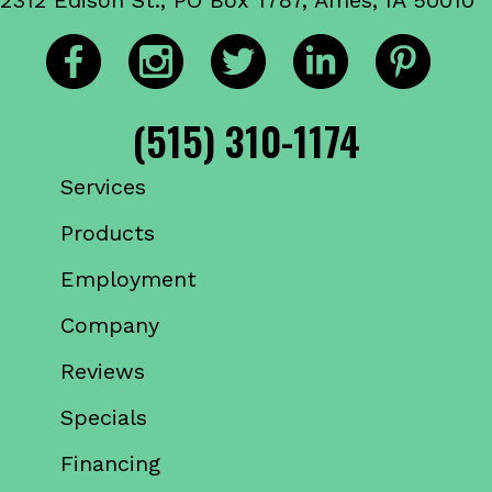
(515) 310-1174
Services
Products
Employment
Company
Reviews
Specials
Financing