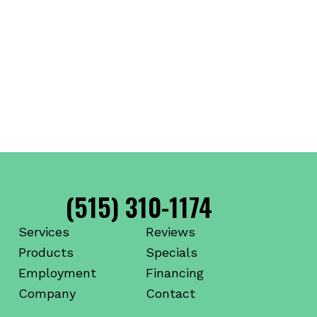
(515) 310-1174
Services
Reviews
Products
Specials
Employment
Financing
Company
Contact