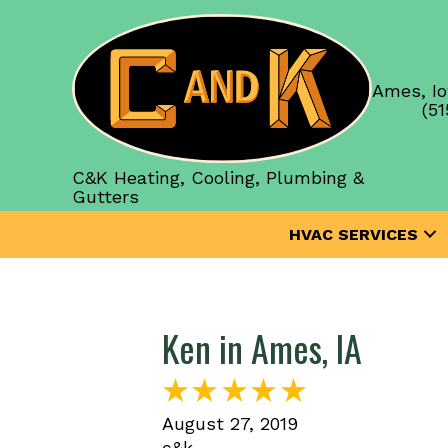
Ames, Io
(51
C&K Heating, Cooling, Plumbing &
Gutters
HVAC SERVICES
Ken in Ames, IA
August 27, 2019
c&k