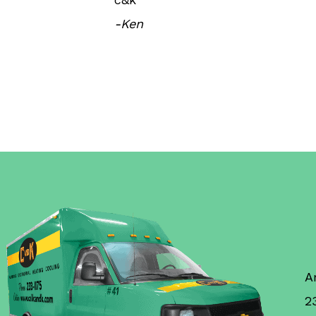
-Ken
A
2