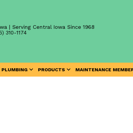
wa | Serving Central Iowa Since 1968
5) 310-1174
PLUMBING
PRODUCTS
MAINTENANCE MEMBER