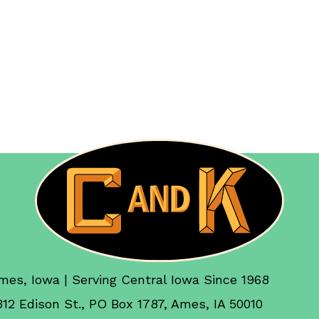
mes, Iowa | Serving Central Iowa Since 1968
312 Edison St., PO Box 1787, Ames, IA 50010