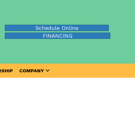
Schedule Online
FINANCING
SHIP
COMPANY