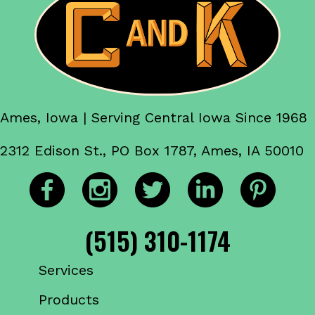
Ames, Iowa | Serving Central Iowa Since 1968
2312 Edison St., PO Box 1787, Ames, IA 50010
(515) 310-1174
Services
Products