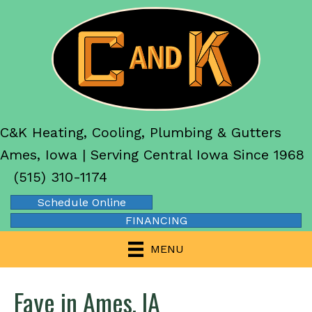
C&K Heating, Cooling, Plumbing & Gutters
Ames, Iowa | Serving Central Iowa Since 1968
(515) 310-1174
Schedule Online
FINANCING
MENU
Faye in Ames, IA