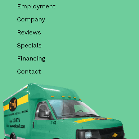
Employment
Company
Reviews
Specials
Financing
Contact