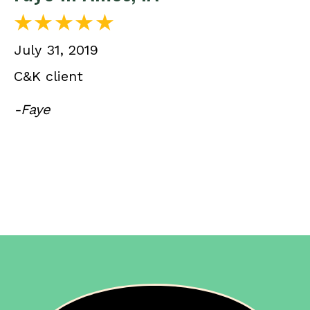
July 31, 2019
C&K client
-Faye