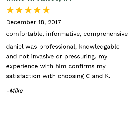
December 18, 2017
comfortable, informative, comprehensive
daniel was professional, knowledgable
and not invasive or pressuring. my
experience with him confirms my
satisfaction with choosing C and K.
-Mike