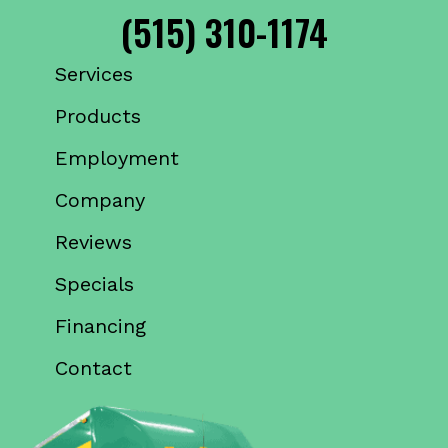
(515) 310-1174
Services
Products
Employment
Company
Reviews
Specials
Financing
Contact