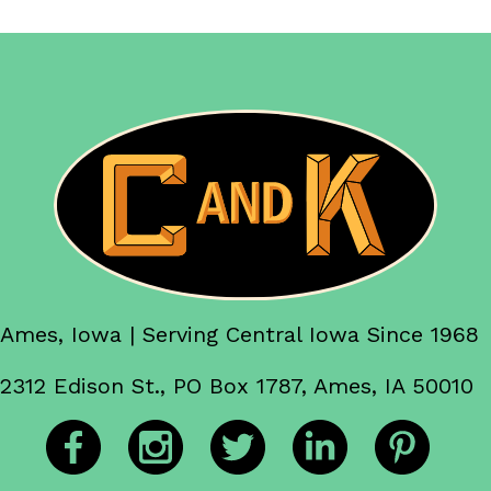
Ames, Iowa | Serving Central Iowa Since 1968
2312 Edison St., PO Box 1787, Ames, IA 50010