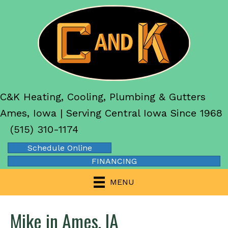
C&K Heating, Cooling, Plumbing & Gutters
Ames, Iowa | Serving Central Iowa Since 1968
(515) 310-1174
Schedule Online
FINANCING
MENU
Mike in Ames, IA