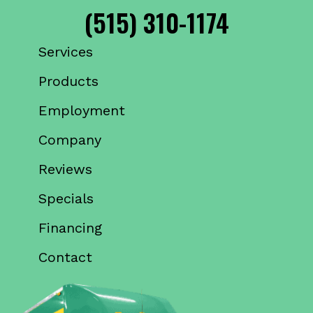
(515) 310-1174
Services
Products
Employment
Company
Reviews
Specials
Financing
Contact