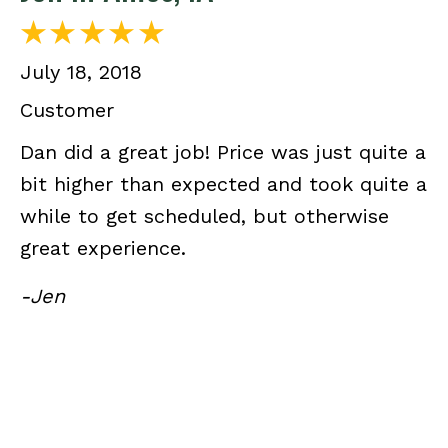
July 18, 2018
Customer
Dan did a great job! Price was just quite a
bit higher than expected and took quite a
while to get scheduled, but otherwise
great experience.
-Jen