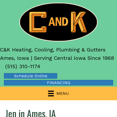
C&K Heating, Cooling, Plumbing & Gutters
Ames, Iowa | Serving Central Iowa Since 1968
(515) 310-1174
Schedule Online
FINANCING
MENU
Jen in Ames, IA