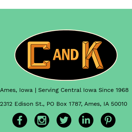
Ames, Iowa | Serving Central Iowa Since 1968
2312 Edison St., PO Box 1787, Ames, IA 50010