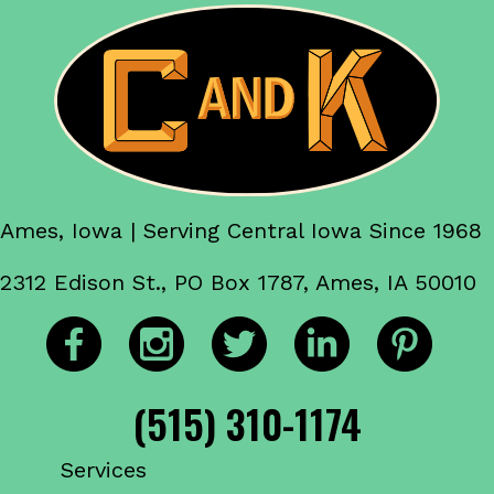
Ames, Iowa | Serving Central Iowa Since 1968
2312 Edison St., PO Box 1787, Ames, IA 50010
(515) 310-1174
Services