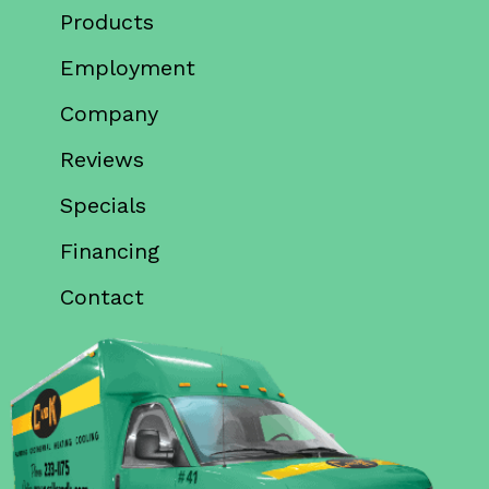
Products
Employment
Company
Reviews
Specials
Financing
Contact