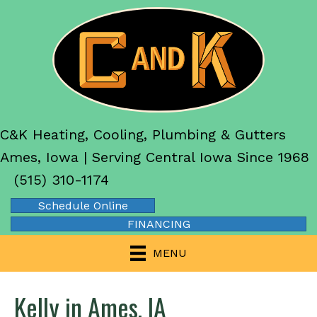
C&K Heating, Cooling, Plumbing & Gutters
Ames, Iowa | Serving Central Iowa Since 1968
(515) 310-1174
Schedule Online
FINANCING
MENU
Kelly in Ames, IA