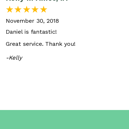
November 30, 2018
Daniel is fantastic!
Great service. Thank you!
-Kelly