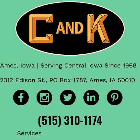
Ames, Iowa | Serving Central Iowa Since 1968
2312 Edison St., PO Box 1787, Ames, IA 50010
(515) 310-1174
Services