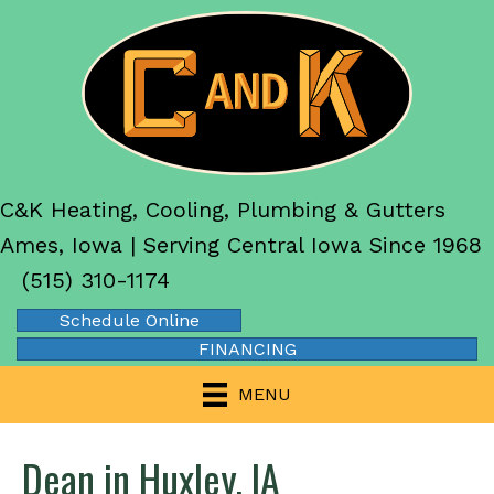
C&K Heating, Cooling, Plumbing & Gutters
Ames, Iowa | Serving Central Iowa Since 1968
(515) 310-1174
Schedule Online
FINANCING
MENU
Dean in Huxley, IA