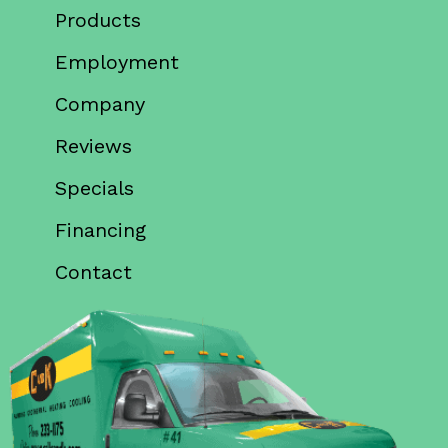
Products
Employment
Company
Reviews
Specials
Financing
Contact