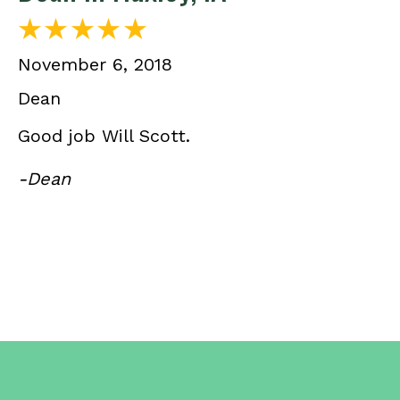
November 6, 2018
Dean
Good job Will Scott.
-Dean