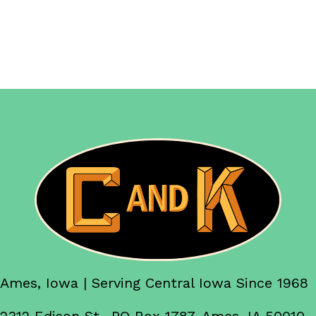
Ames, Iowa | Serving Central Iowa Since 1968
2312 Edison St., PO Box 1787, Ames, IA 50010