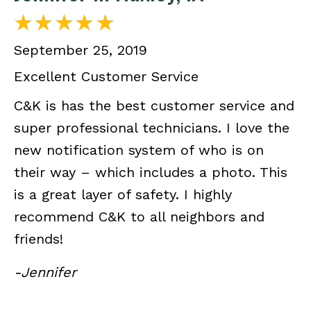
September 25, 2019
Excellent Customer Service
C&K is has the best customer service and
super professional technicians. I love the
new notification system of who is on
their way – which includes a photo. This
is a great layer of safety. I highly
recommend C&K to all neighbors and
friends!
-Jennifer