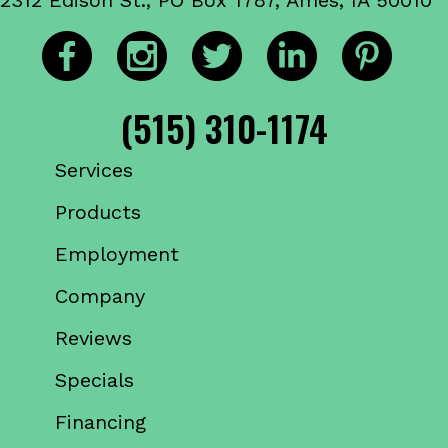
(515) 310-1174
Services
Products
Employment
Company
Reviews
Specials
Financing