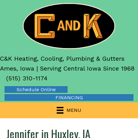
C&K Heating, Cooling, Plumbing & Gutters
Ames, Iowa | Serving Central Iowa Since 1968
(515) 310-1174
Schedule Online
FINANCING
MENU
Jennifer in Huxley, IA