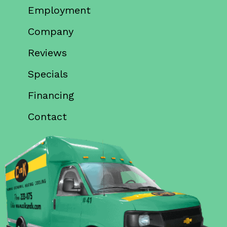
Employment
Company
Reviews
Specials
Financing
Contact