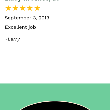
September 3, 2019
Excellent job
-Larry