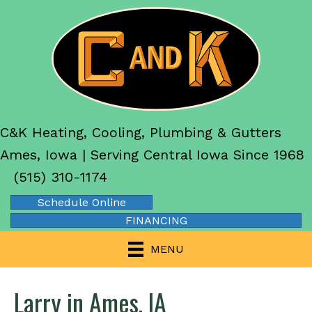
C&K Heating, Cooling, Plumbing & Gutters
Ames, Iowa | Serving Central Iowa Since 1968
(515) 310-1174
Schedule Online
FINANCING
MENU
Larry in Ames, IA