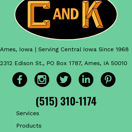
Ames, Iowa | Serving Central Iowa Since 1968
2312 Edison St., PO Box 1787, Ames, IA 50010
(515) 310-1174
Services
Products