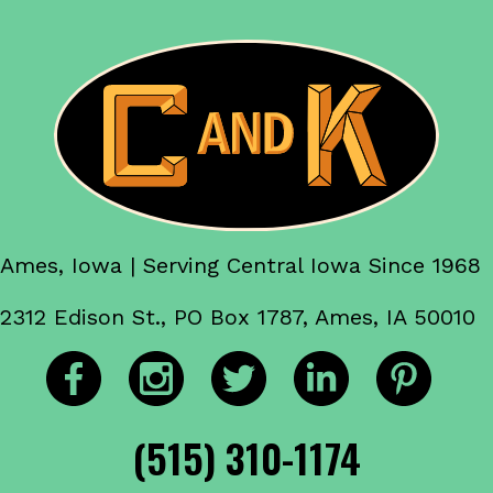
Ames, Iowa | Serving Central Iowa Since 1968
2312 Edison St., PO Box 1787, Ames, IA 50010
(515) 310-1174