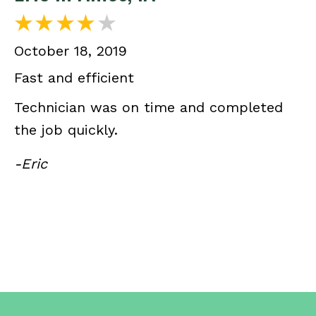
October 18, 2019
Fast and efficient
Technician was on time and completed
the job quickly.
-Eric