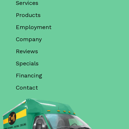
Services
Products
Employment
Company
Reviews
Specials
Financing
Contact