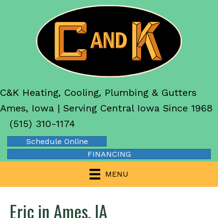
C&K Heating, Cooling, Plumbing & Gutters
Ames, Iowa | Serving Central Iowa Since 1968
(515) 310-1174
Schedule Online
FINANCING
MENU
Eric in Ames, IA