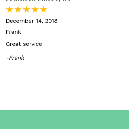
December 14, 2018
Frank
Great service
-Frank