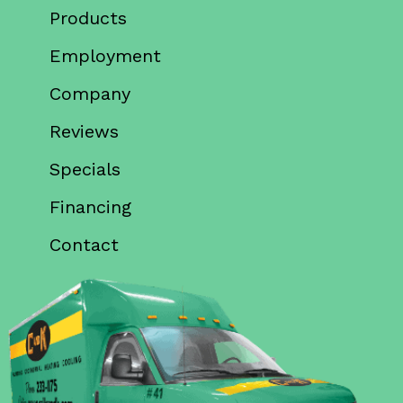
Products
Employment
Company
Reviews
Specials
Financing
Contact