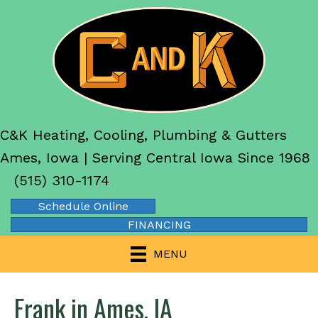
C&K Heating, Cooling, Plumbing & Gutters
Ames, Iowa | Serving Central Iowa Since 1968
(515) 310-1174
Schedule Online
FINANCING
MENU
Frank in Ames, IA