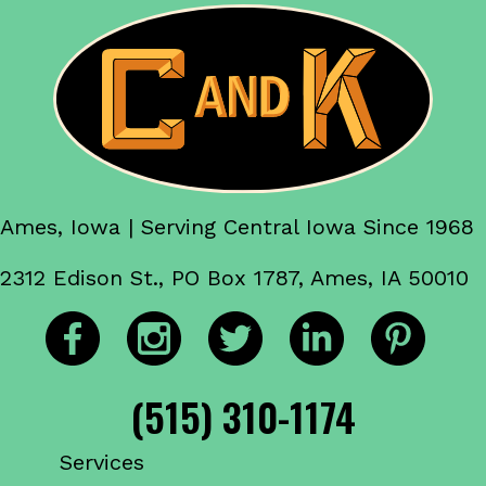
Ames, Iowa | Serving Central Iowa Since 1968
2312 Edison St., PO Box 1787, Ames, IA 50010
(515) 310-1174
Services