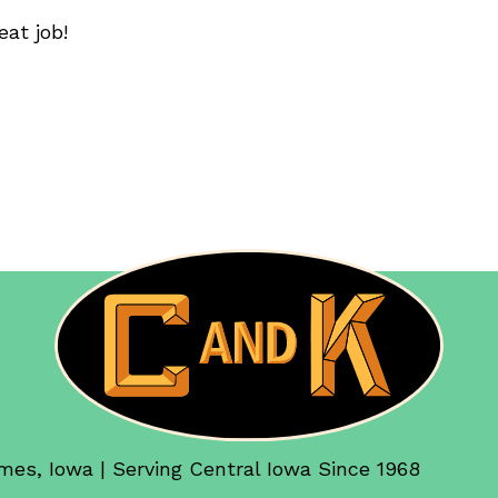
eat job!
mes, Iowa | Serving Central Iowa Since 1968