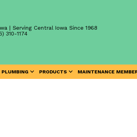
wa | Serving Central Iowa Since 1968
5) 310-1174
PLUMBING
PRODUCTS
MAINTENANCE MEMBER