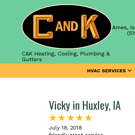
Ames, Io
(51
C&K Heating, Cooling, Plumbing &
Gutters
HVAC SERVICES
Vicky in Huxley, IA
July 18, 2018
friendly,great service