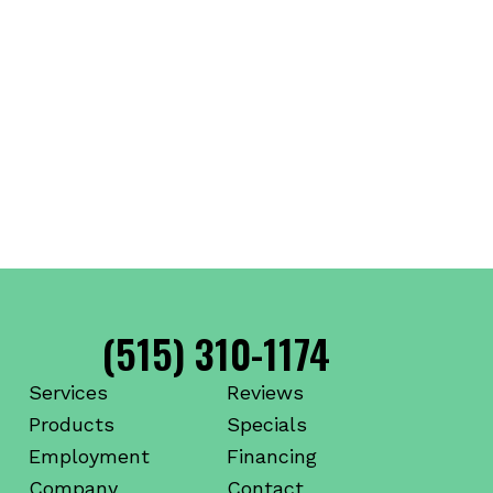
(515) 310-1174
Services
Reviews
Products
Specials
Employment
Financing
Company
Contact