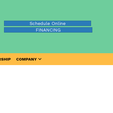
Schedule Online
FINANCING
SHIP
COMPANY