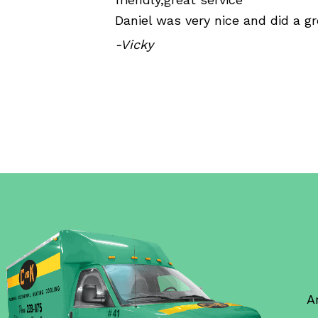
Daniel was very nice and did a gr
-Vicky
A