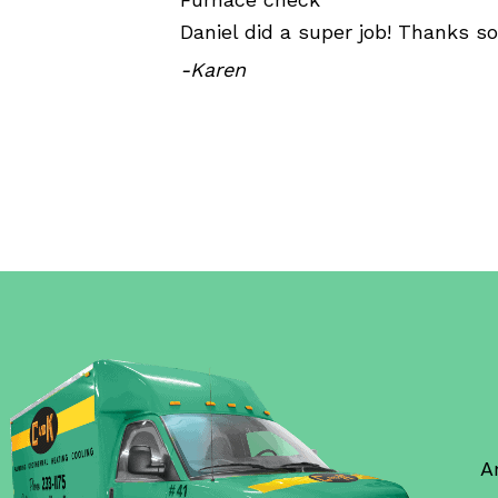
Daniel did a super job! Thanks s
-Karen
A