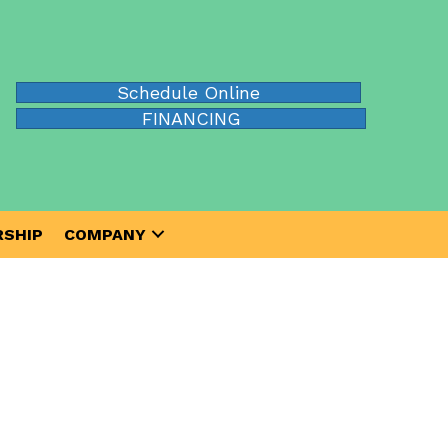
Schedule Online
FINANCING
SHIP
COMPANY