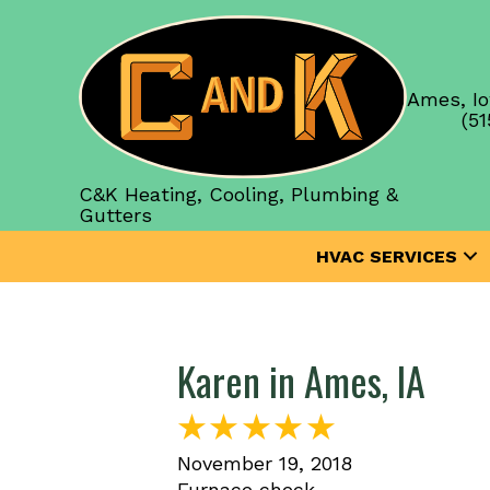
Ames, Io
(51
C&K Heating, Cooling, Plumbing &
Gutters
HVAC SERVICES
Karen in Ames, IA
November 19, 2018
Furnace check