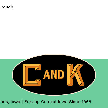
o much.
mes, Iowa | Serving Central Iowa Since 1968