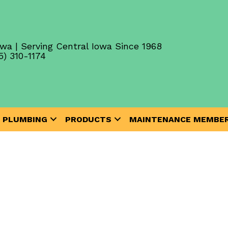
wa | Serving Central Iowa Since 1968
5) 310-1174
PLUMBING
PRODUCTS
MAINTENANCE MEMBER