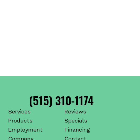
(515) 310-1174
Services
Reviews
Products
Specials
Employment
Financing
Company
Contact