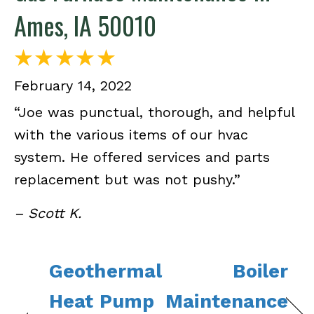
Ames, IA 50010
February 14, 2022
“Joe was punctual, thorough, and helpful
with the various items of our hvac
system. He offered services and parts
replacement but was not pushy.”
– Scott K.
Geothermal
Boiler
Heat Pump
Maintenance