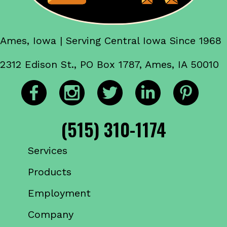
Ames, Iowa | Serving Central Iowa Since 1968
2312 Edison St., PO Box 1787, Ames, IA 50010
(515) 310-1174
Services
Products
Employment
Company