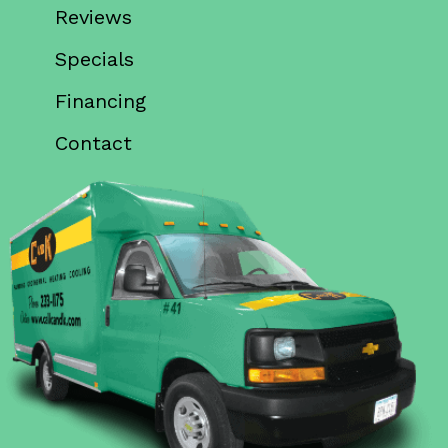
Reviews
Specials
Financing
Contact