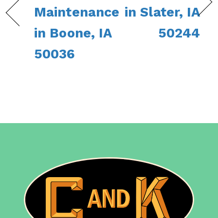
Maintenance
in Slater, IA
in Boone, IA
50244
50036