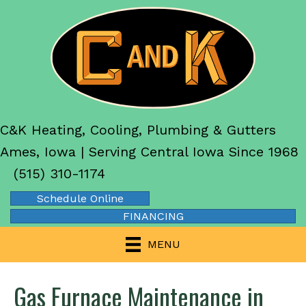
C&K Heating, Cooling, Plumbing & Gutters
Ames, Iowa | Serving Central Iowa Since 1968
(515) 310-1174
Schedule Online
FINANCING
MENU
Gas Furnace Maintenance in