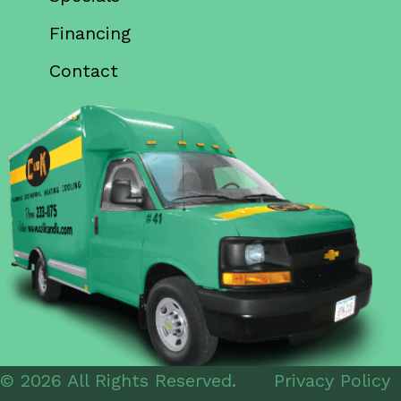
Financing
Contact
© 2026 All Rights Reserved.
Privacy Policy