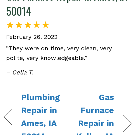
50014
February 26, 2022
“They were on time, very clean, very
polite, very knowledgeable.”
– Celia T.
Plumbing
Gas
Repair in
Furnace
Ames, IA
Repair in