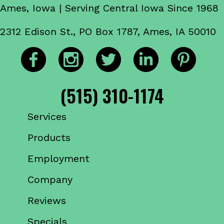
Ames, Iowa | Serving Central Iowa Since 1968
2312 Edison St., PO Box 1787, Ames, IA 50010
(515) 310-1174
Services
Products
Employment
Company
Reviews
Specials