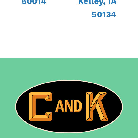
50014
Kelley, IA
50134