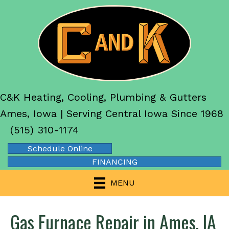
C&K Heating, Cooling, Plumbing & Gutters
Ames, Iowa | Serving Central Iowa Since 1968
(515) 310-1174
Schedule Online
FINANCING
MENU
Gas Furnace Repair in Ames, IA