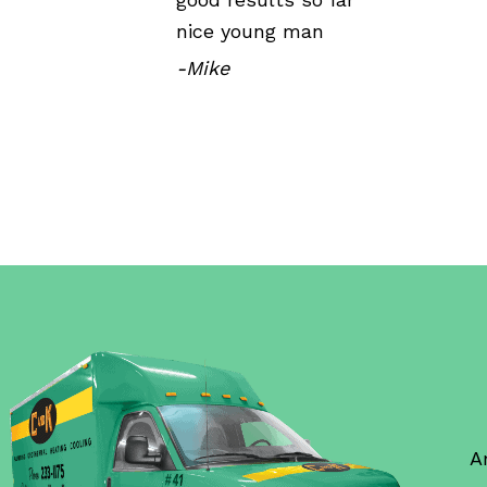
nice young man
-Mike
A