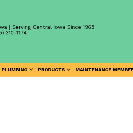
wa | Serving Central Iowa Since 1968
5) 310-1174
PLUMBING
PRODUCTS
MAINTENANCE MEMBER