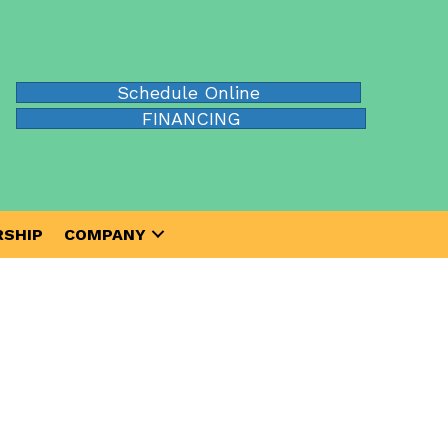
Schedule Online
FINANCING
SHIP
COMPANY