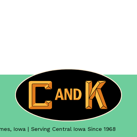
mes, Iowa | Serving Central Iowa Since 1968