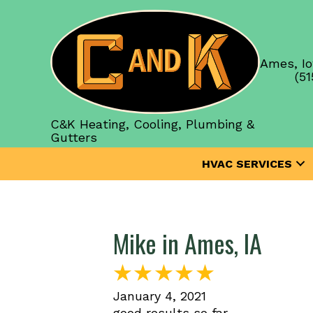
Ames, Io
(51
C&K Heating, Cooling, Plumbing &
Gutters
HVAC SERVICES
Mike in Ames, IA
January 4, 2021
good results so far