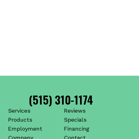
(515) 310-1174
Services
Reviews
Products
Specials
Employment
Financing
Company
Contact