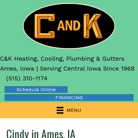
C&K Heating, Cooling, Plumbing & Gutters
Ames, Iowa | Serving Central Iowa Since 1968
(515) 310-1174
Schedule Online
FINANCING
MENU
Cindy in Ames, IA