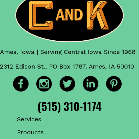
Ames, Iowa | Serving Central Iowa Since 1968
2312 Edison St., PO Box 1787, Ames, IA 50010
(515) 310-1174
Services
Products