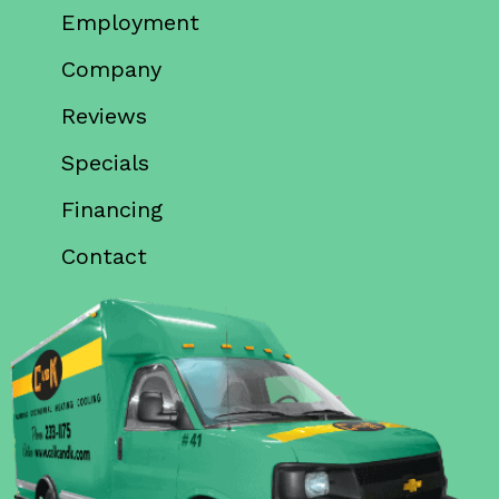
Employment
Company
Reviews
Specials
Financing
Contact