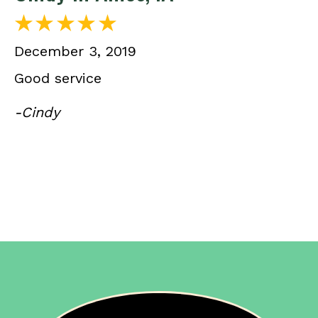
December 3, 2019
Good service
-Cindy