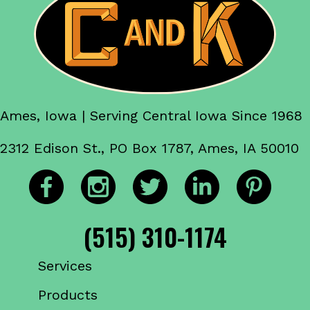
Ames, Iowa | Serving Central Iowa Since 1968
2312 Edison St., PO Box 1787, Ames, IA 50010
(515) 310-1174
Services
Products