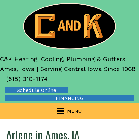
C&K Heating, Cooling, Plumbing & Gutters
Ames, Iowa | Serving Central Iowa Since 1968
(515) 310-1174
Schedule Online
FINANCING
MENU
Arlene in Ames, IA