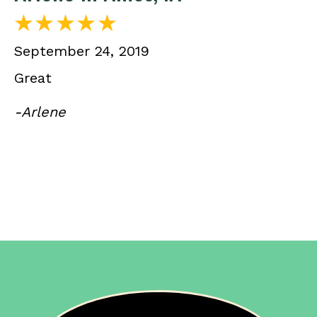
September 24, 2019
Great
-Arlene