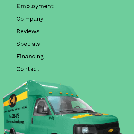
Employment
Company
Reviews
Specials
Financing
Contact