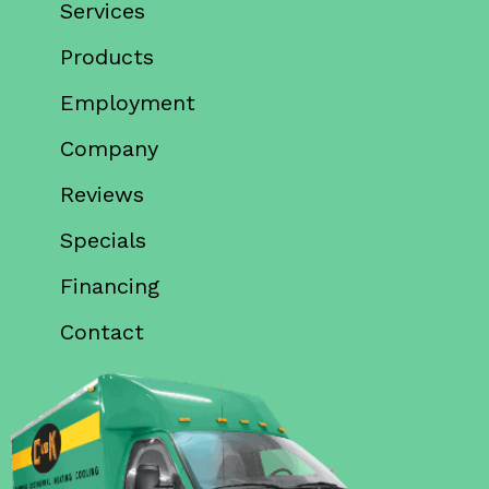
Services
Products
Employment
Company
Reviews
Specials
Financing
Contact