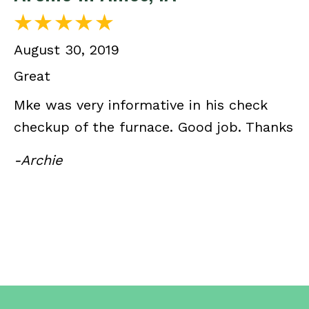
August 30, 2019
Great
Mke was very informative in his check
checkup of the furnace. Good job. Thanks
-Archie