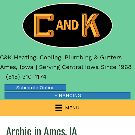
C&K Heating, Cooling, Plumbing & Gutters
Ames, Iowa | Serving Central Iowa Since 1968
(515) 310-1174
Schedule Online
FINANCING
MENU
Archie in Ames, IA