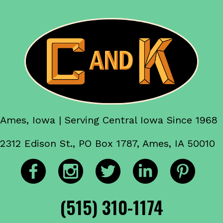
Ames, Iowa | Serving Central Iowa Since 1968
2312 Edison St., PO Box 1787, Ames, IA 50010
(515) 310-1174