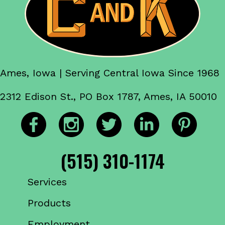
Ames, Iowa | Serving Central Iowa Since 1968
2312 Edison St., PO Box 1787, Ames, IA 50010
(515) 310-1174
Services
Products
Employment