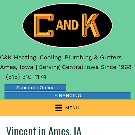
C&K Heating, Cooling, Plumbing & Gutters
Ames, Iowa | Serving Central Iowa Since 1968
(515) 310-1174
Schedule Online
FINANCING
MENU
Vincent in Ames, IA