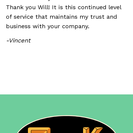
Thank you Will! It is this continued level
of service that maintains my trust and
business with your company.
-Vincent