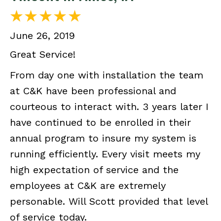
June 26, 2019
Great Service!
From day one with installation the team
at C&K have been professional and
courteous to interact with. 3 years later I
have continued to be enrolled in their
annual program to insure my system is
running efficiently. Every visit meets my
high expectation of service and the
employees at C&K are extremely
personable. Will Scott provided that level
of service today.