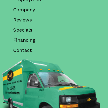
Company
Reviews
Specials
Financing
Contact