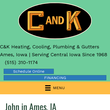
C&K Heating, Cooling, Plumbing & Gutters
Ames, Iowa | Serving Central Iowa Since 1968
(515) 310-1174
Schedule Online
FINANCING
MENU
John in Ames, IA