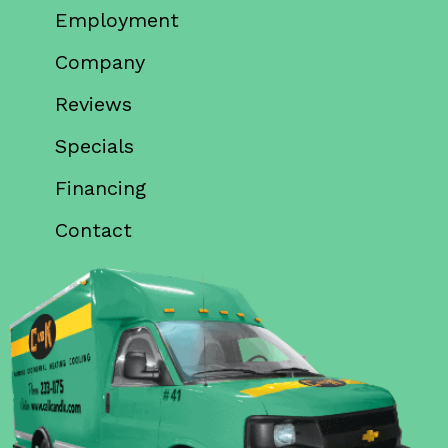
Employment
Company
Reviews
Specials
Financing
Contact