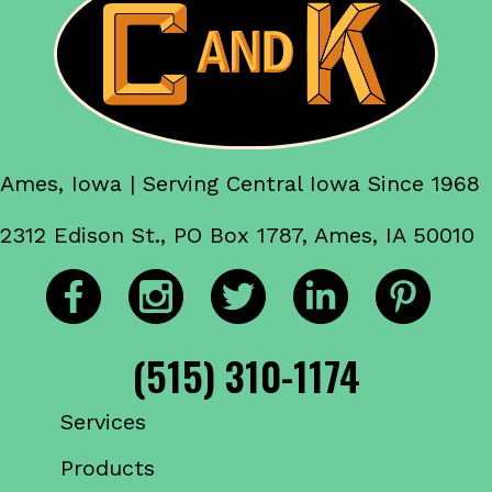
Ames, Iowa | Serving Central Iowa Since 1968
2312 Edison St., PO Box 1787, Ames, IA 50010
(515) 310-1174
Services
Products