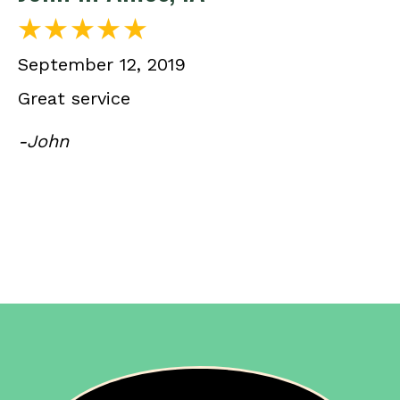
September 12, 2019
Great service
-John