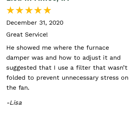
December 31, 2020
Great Service!
He showed me where the furnace
damper was and how to adjust it and
suggested that I use a filter that wasn’t
folded to prevent unnecessary stress on
the fan.
-Lisa