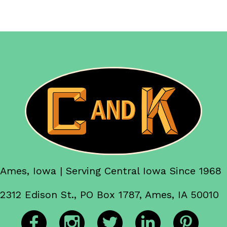
Ames, Iowa | Serving Central Iowa Since 1968
2312 Edison St., PO Box 1787, Ames, IA 50010