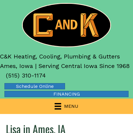
C&K Heating, Cooling, Plumbing & Gutters
Ames, Iowa | Serving Central Iowa Since 1968
(515) 310-1174
Schedule Online
FINANCING
MENU
Lisa in Ames, IA