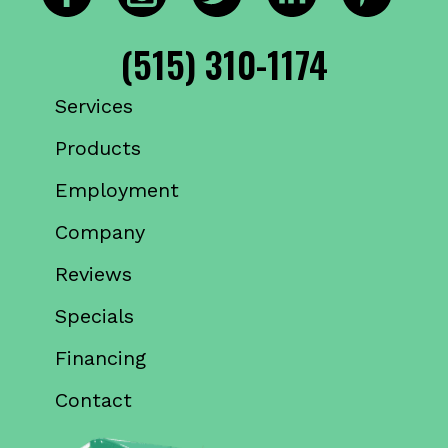
(515) 310-1174
Services
Products
Employment
Company
Reviews
Specials
Financing
Contact