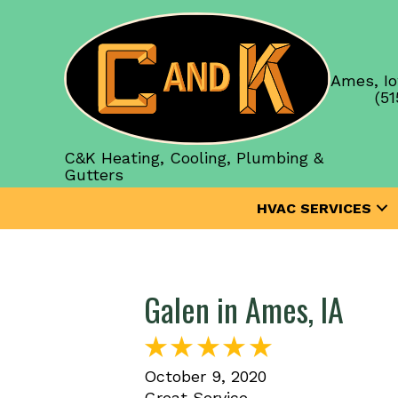
Ames, Io
(51
C&K Heating, Cooling, Plumbing &
Gutters
HVAC SERVICES
Galen in Ames, IA
October 9, 2020
Great Service