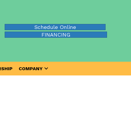
Schedule Online
FINANCING
SHIP
COMPANY