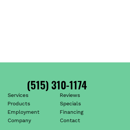
(515) 310-1174
Services
Reviews
Products
Specials
Employment
Financing
Company
Contact