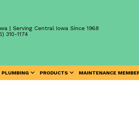
wa | Serving Central Iowa Since 1968
5) 310-1174
PLUMBING
PRODUCTS
MAINTENANCE MEMBER