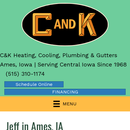
C&K Heating, Cooling, Plumbing & Gutters
Ames, Iowa | Serving Central Iowa Since 1968
(515) 310-1174
Schedule Online
FINANCING
MENU
Jeff in Ames, IA