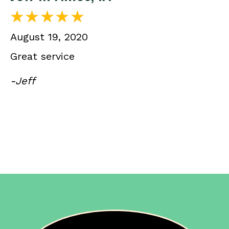
August 19, 2020
Great service
-Jeff