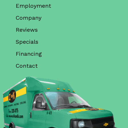
Employment
Company
Reviews
Specials
Financing
Contact