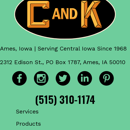
Ames, Iowa | Serving Central Iowa Since 1968
2312 Edison St., PO Box 1787, Ames, IA 50010
(515) 310-1174
Services
Products