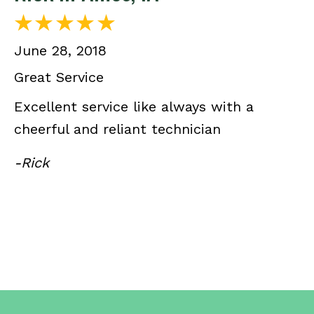
June 28, 2018
Great Service
Excellent service like always with a
cheerful and reliant technician
-Rick