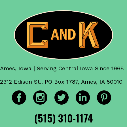
Ames, Iowa | Serving Central Iowa Since 1968
2312 Edison St., PO Box 1787, Ames, IA 50010
(515) 310-1174