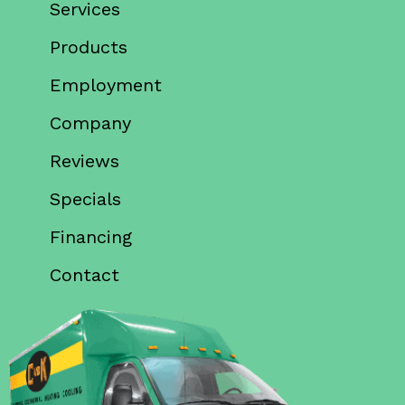
Services
Products
Employment
Company
Reviews
Specials
Financing
Contact