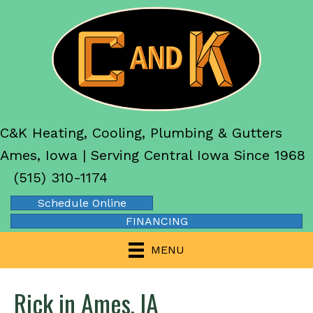
C&K Heating, Cooling, Plumbing & Gutters
Ames, Iowa | Serving Central Iowa Since 1968
(515) 310-1174
Schedule Online
FINANCING
MENU
Rick in Ames, IA