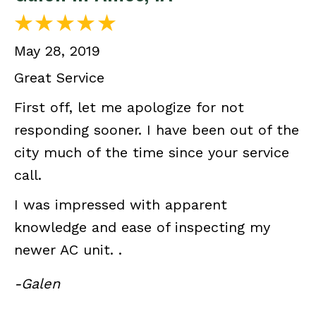
May 28, 2019
Great Service
First off, let me apologize for not
responding sooner. I have been out of the
city much of the time since your service
call.
I was impressed with apparent
knowledge and ease of inspecting my
newer AC unit. .
-Galen