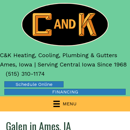
C&K Heating, Cooling, Plumbing & Gutters
Ames, Iowa | Serving Central Iowa Since 1968
(515) 310-1174
Schedule Online
FINANCING
MENU
Galen in Ames, IA