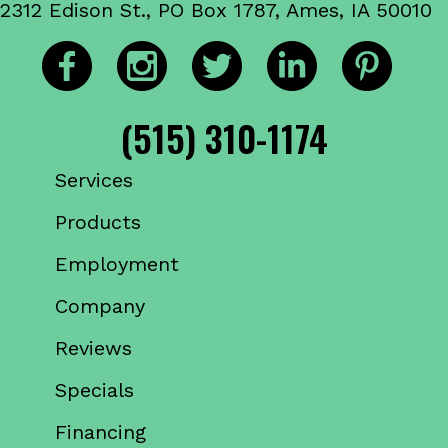
2312 Edison St., PO Box 1787, Ames, IA 50010
(515) 310-1174
Services
Products
Employment
Company
Reviews
Specials
Financing