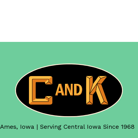
Ames, Iowa | Serving Central Iowa Since 1968