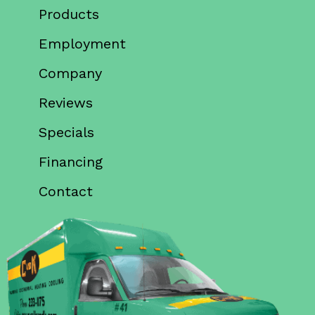
Products
Employment
Company
Reviews
Specials
Financing
Contact