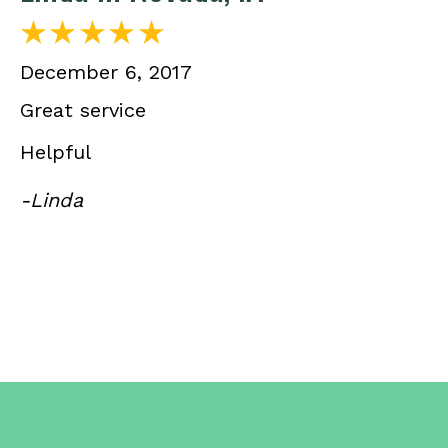
December 6, 2017
Great service
Helpful
-Linda