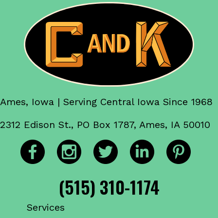
Ames, Iowa | Serving Central Iowa Since 1968
2312 Edison St., PO Box 1787, Ames, IA 50010
(515) 310-1174
Services