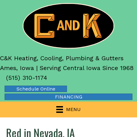
C&K Heating, Cooling, Plumbing & Gutters
Ames, Iowa | Serving Central Iowa Since 1968
(515) 310-1174
Schedule Online
FINANCING
MENU
Red in Nevada, IA