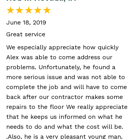
June 18, 2019
Great service
We especially appreciate how quickly
Alex was able to come address our
problems. Unfortunately, he found a
more serious issue and was not able to
complete the job and will have to come
back after our contractor makes some
repairs to the floor We really appreciate
that he keeps us informed on what he
needs to do and what the cost will be.
.Also, he is a very pleasant young man.