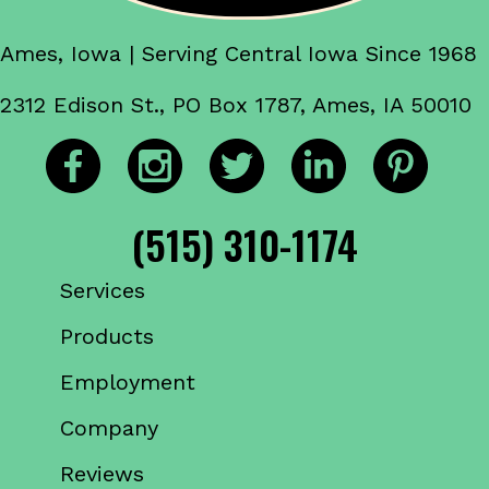
Ames, Iowa | Serving Central Iowa Since 1968
2312 Edison St., PO Box 1787, Ames, IA 50010
(515) 310-1174
Services
Products
Employment
Company
Reviews