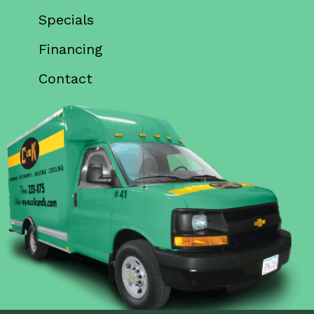
Specials
Financing
Contact