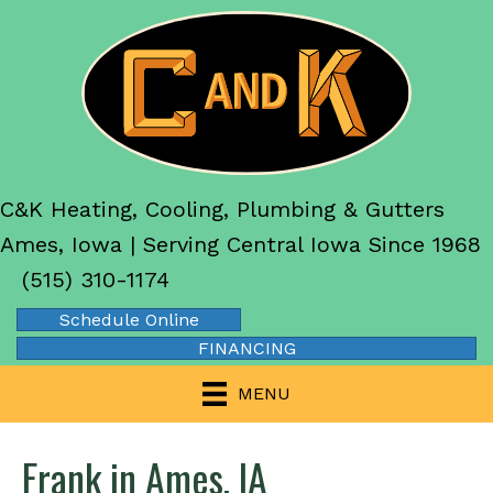
C&K Heating, Cooling, Plumbing & Gutters
Ames, Iowa | Serving Central Iowa Since 1968
(515) 310-1174
Schedule Online
FINANCING
MENU
Frank in Ames, IA