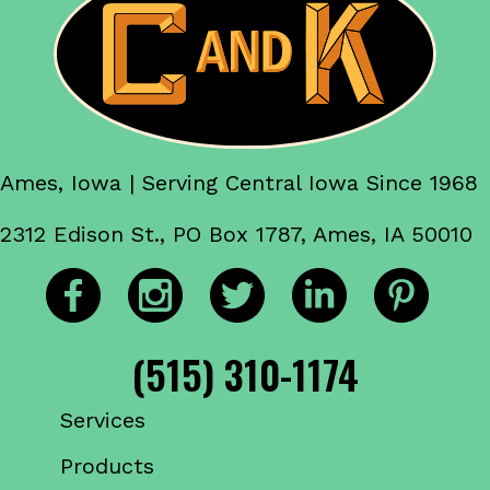
Ames, Iowa | Serving Central Iowa Since 1968
2312 Edison St., PO Box 1787, Ames, IA 50010
(515) 310-1174
Services
Products