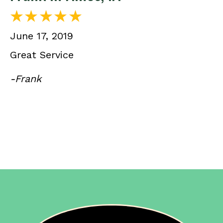
June 17, 2019
Great Service
-Frank