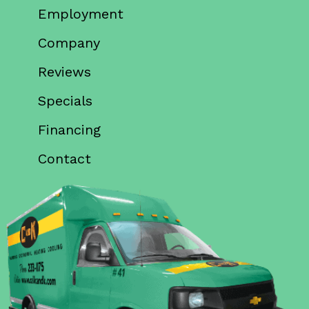
Employment
Company
Reviews
Specials
Financing
Contact