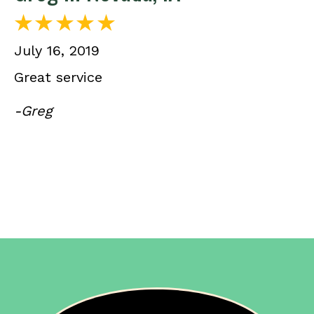
July 16, 2019
Great service
-Greg