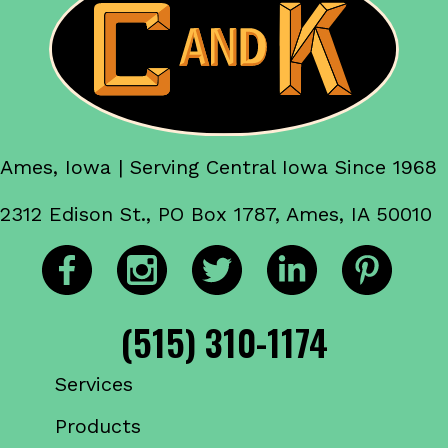
Ames, Iowa | Serving Central Iowa Since 1968
2312 Edison St., PO Box 1787, Ames, IA 50010
(515) 310-1174
Services
Products