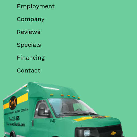
Employment
Company
Reviews
Specials
Financing
Contact