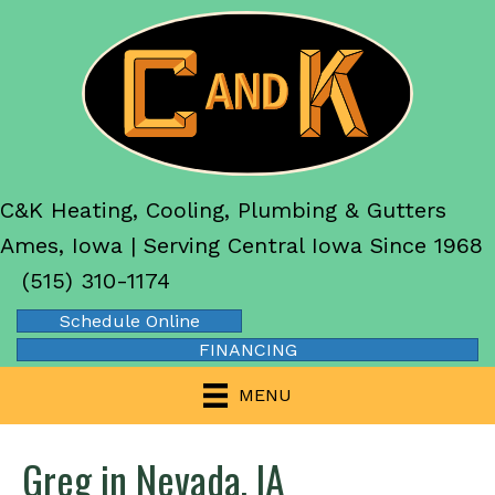
C&K Heating, Cooling, Plumbing & Gutters
Ames, Iowa | Serving Central Iowa Since 1968
(515) 310-1174
Schedule Online
FINANCING
MENU
Greg in Nevada, IA