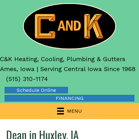
C&K Heating, Cooling, Plumbing & Gutters
Ames, Iowa | Serving Central Iowa Since 1968
(515) 310-1174
Schedule Online
FINANCING
MENU
Dean in Huxley, IA