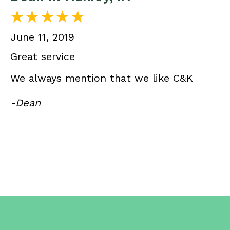
June 11, 2019
Great service
We always mention that we like C&K
-Dean