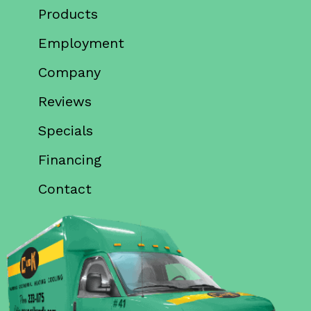
Products
Employment
Company
Reviews
Specials
Financing
Contact