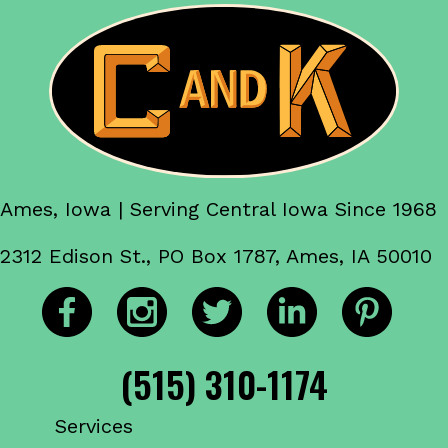
Ames, Iowa | Serving Central Iowa Since 1968
2312 Edison St., PO Box 1787, Ames, IA 50010
(515) 310-1174
Services