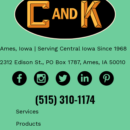
Ames, Iowa | Serving Central Iowa Since 1968
2312 Edison St., PO Box 1787, Ames, IA 50010
(515) 310-1174
Services
Products