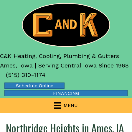
C&K Heating, Cooling, Plumbing & Gutters
Ames, Iowa | Serving Central Iowa Since 1968
(515) 310-1174
Schedule Online
FINANCING
MENU
Northridge Heights in Ames, IA