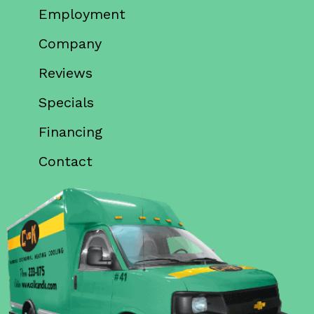
Employment
Company
Reviews
Specials
Financing
Contact