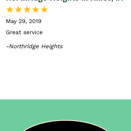
May 29, 2019
Great service
-Northridge Heights