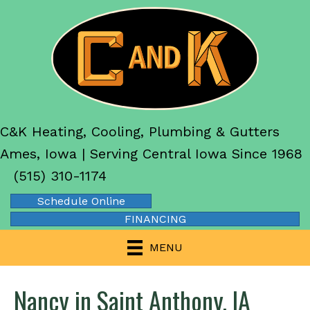
C&K Heating, Cooling, Plumbing & Gutters
Ames, Iowa | Serving Central Iowa Since 1968
(515) 310-1174
Schedule Online
FINANCING
MENU
Nancy in Saint Anthony, IA