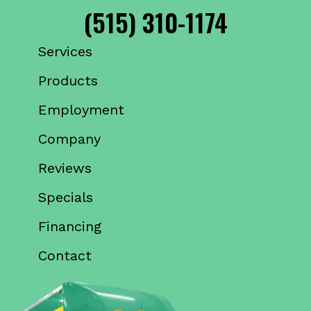
(515) 310-1174
Services
Products
Employment
Company
Reviews
Specials
Financing
Contact