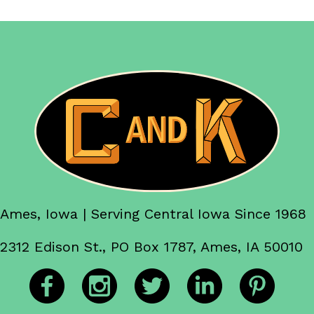
Ames, Iowa | Serving Central Iowa Since 1968
2312 Edison St., PO Box 1787, Ames, IA 50010