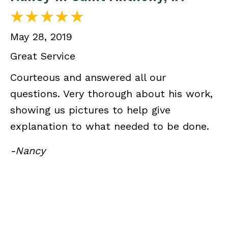
May 28, 2019
Great Service
Courteous and answered all our
questions. Very thorough about his work,
showing us pictures to help give
explanation to what needed to be done.
-Nancy