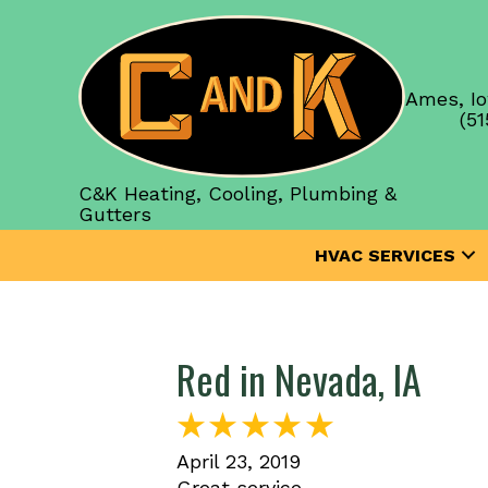
Ames, Io
(51
C&K Heating, Cooling, Plumbing &
Gutters
HVAC SERVICES
Red in Nevada, IA
April 23, 2019
Great service