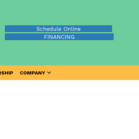
Schedule Online
FINANCING
SHIP
COMPANY