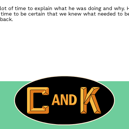
 lot of time to explain what he was doing and why.
 time to be certain that we knew what needed to 
 back.