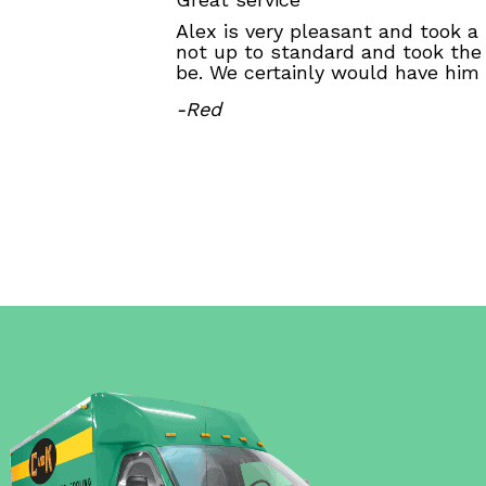
Alex is very pleasant and took a
not up to standard and took the
be. We certainly would have him
-Red