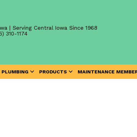
wa | Serving Central Iowa Since 1968
5) 310-1174
PLUMBING
PRODUCTS
MAINTENANCE MEMBER