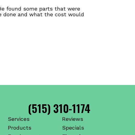
 He found some parts that were
be done and what the cost would
(515) 310-1174
Services
Reviews
Products
Specials