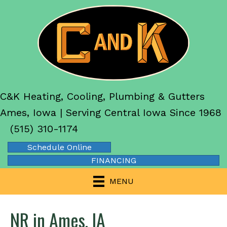
C&K Heating, Cooling, Plumbing & Gutters
Ames, Iowa | Serving Central Iowa Since 1968
(515) 310-1174
Schedule Online
FINANCING
MENU
NR in Ames, IA