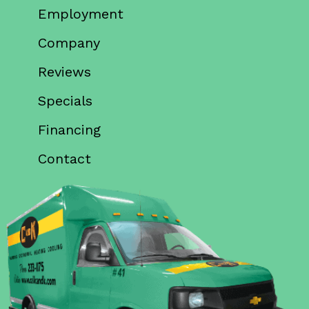
Employment
Company
Reviews
Specials
Financing
Contact