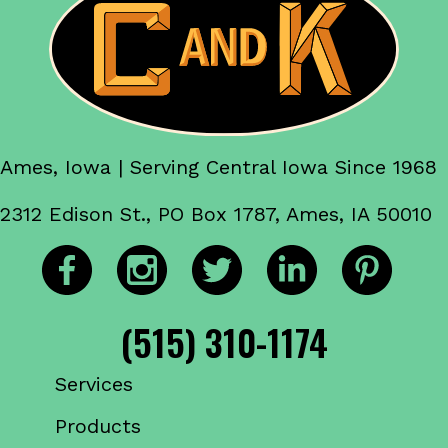
Ames, Iowa | Serving Central Iowa Since 1968
2312 Edison St., PO Box 1787, Ames, IA 50010
(515) 310-1174
Services
Products