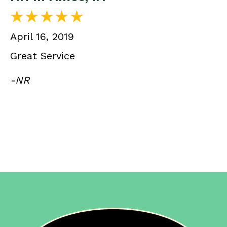
April 16, 2019
Great Service
-NR