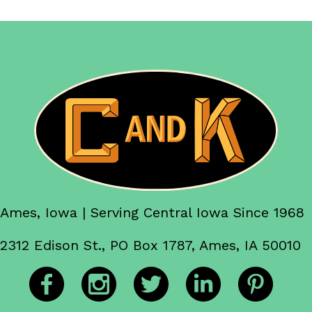
Ames, Iowa | Serving Central Iowa Since 1968
2312 Edison St., PO Box 1787, Ames, IA 50010