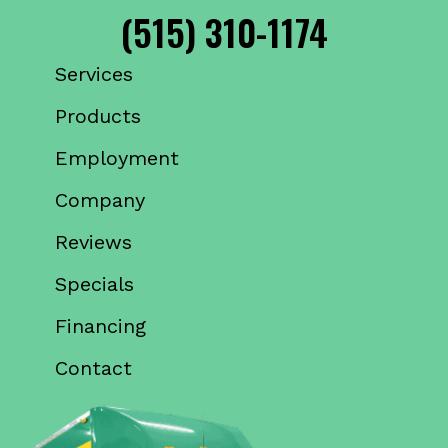
(515) 310-1174
Services
Products
Employment
Company
Reviews
Specials
Financing
Contact