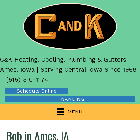
C&K Heating, Cooling, Plumbing & Gutters
Ames, Iowa | Serving Central Iowa Since 1968
(515) 310-1174
Schedule Online
FINANCING
MENU
Bob in Ames, IA