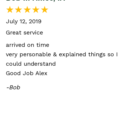
July 12, 2019
Great service
arrived on time
very personable & explained things so I
could understand
Good Job Alex
-Bob