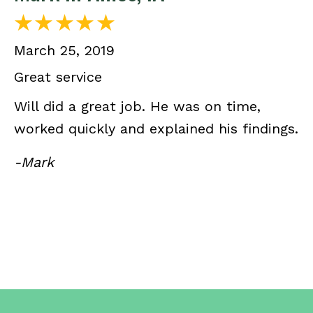
March 25, 2019
Great service
Will did a great job. He was on time,
worked quickly and explained his findings.
-Mark