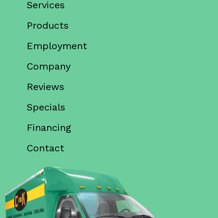
Services
Products
Employment
Company
Reviews
Specials
Financing
Contact