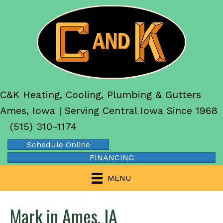
C&K Heating, Cooling, Plumbing & Gutters
Ames, Iowa | Serving Central Iowa Since 1968
(515) 310-1174
Schedule Online
FINANCING
MENU
Mark in Ames, IA