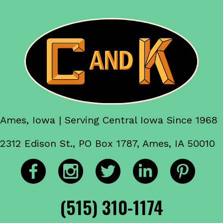
Ames, Iowa | Serving Central Iowa Since 1968
2312 Edison St., PO Box 1787, Ames, IA 50010
(515) 310-1174