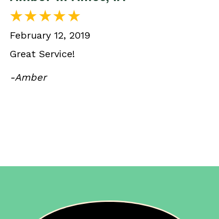
February 12, 2019
Great Service!
-Amber