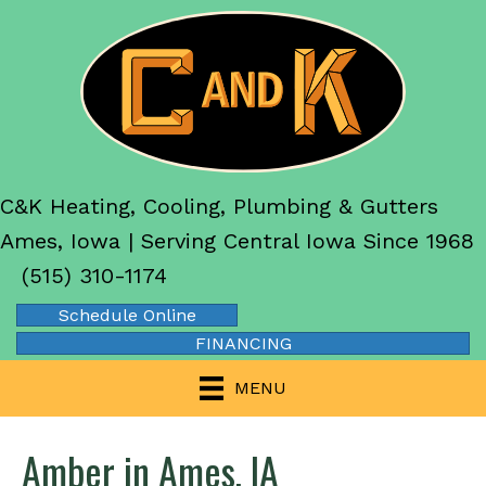
C&K Heating, Cooling, Plumbing & Gutters
Ames, Iowa | Serving Central Iowa Since 1968
(515) 310-1174
Schedule Online
FINANCING
MENU
Amber in Ames, IA