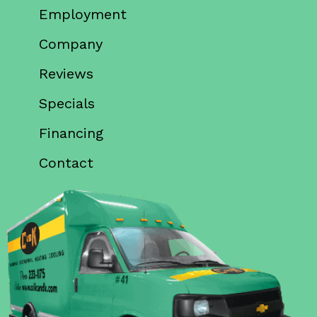
Employment
Company
Reviews
Specials
Financing
Contact