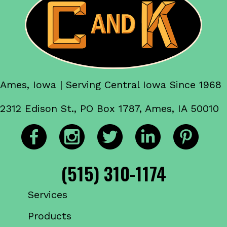
Ames, Iowa | Serving Central Iowa Since 1968
2312 Edison St., PO Box 1787, Ames, IA 50010
(515) 310-1174
Services
Products