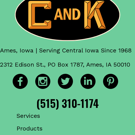
Ames, Iowa | Serving Central Iowa Since 1968
2312 Edison St., PO Box 1787, Ames, IA 50010
(515) 310-1174
Services
Products