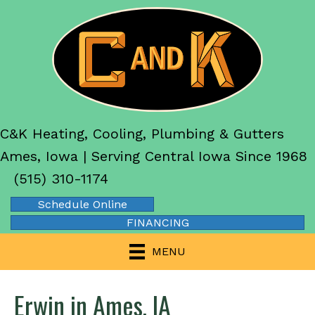
C&K Heating, Cooling, Plumbing & Gutters
Ames, Iowa | Serving Central Iowa Since 1968
(515) 310-1174
Schedule Online
FINANCING
MENU
Erwin in Ames, IA