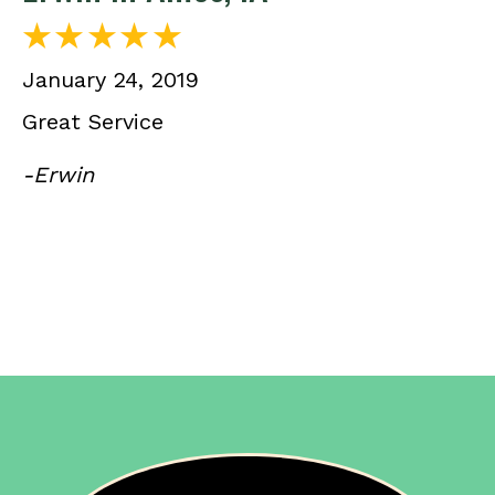
January 24, 2019
Great Service
-Erwin