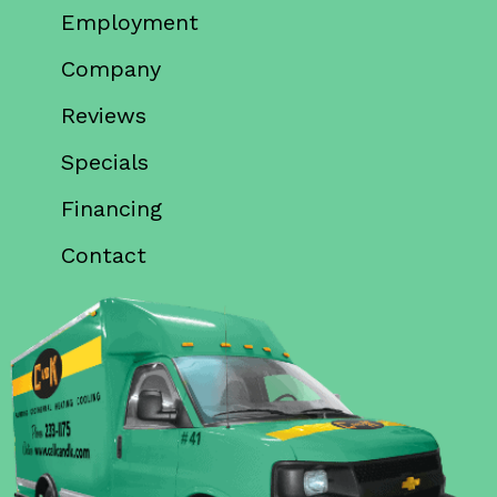
Employment
Company
Reviews
Specials
Financing
Contact