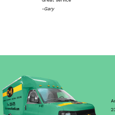
-Gary
A
2