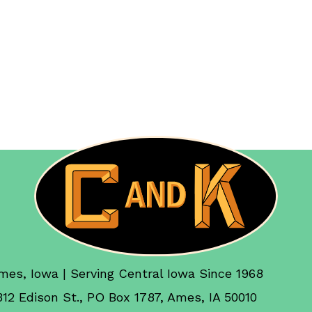
mes, Iowa | Serving Central Iowa Since 1968
312 Edison St., PO Box 1787, Ames, IA 50010