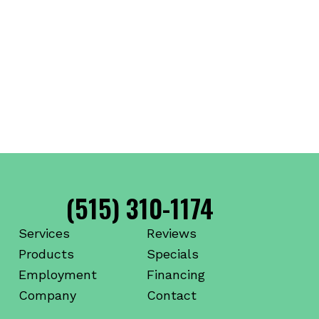
(515) 310-1174
Services
Reviews
Products
Specials
Employment
Financing
Company
Contact