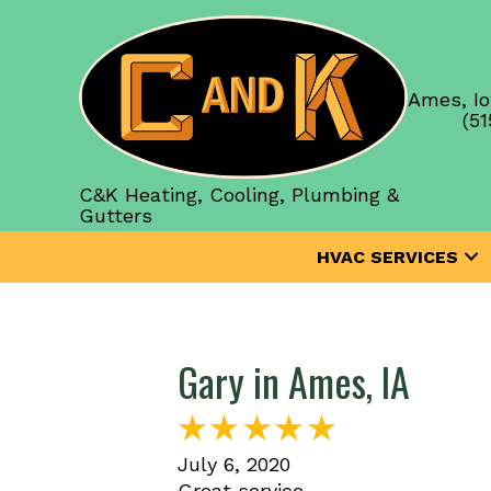
Ames, Io
(51
C&K Heating, Cooling, Plumbing &
Gutters
HVAC SERVICES
Gary in Ames, IA
July 6, 2020
Great service