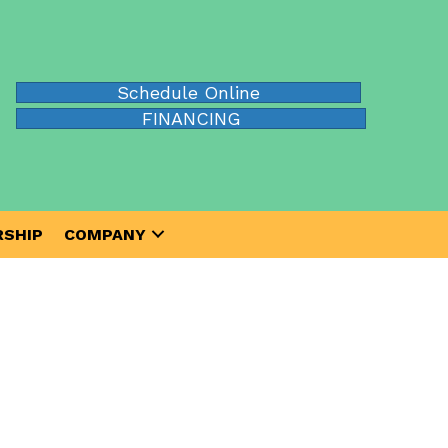
Schedule Online
FINANCING
SHIP
COMPANY