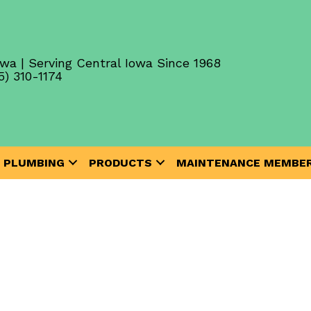
wa | Serving Central Iowa Since 1968
5) 310-1174
PLUMBING
PRODUCTS
MAINTENANCE MEMBER