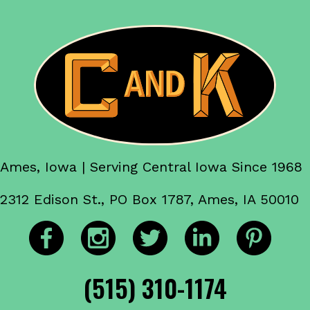
Ames, Iowa | Serving Central Iowa Since 1968
2312 Edison St., PO Box 1787, Ames, IA 50010
(515) 310-1174