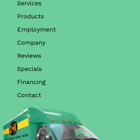
Services
Products
Employment
Company
Reviews
Specials
Financing
Contact