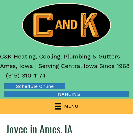
C&K Heating, Cooling, Plumbing & Gutters
Ames, Iowa | Serving Central Iowa Since 1968
(515) 310-1174
Schedule Online
FINANCING
MENU
Joyce in Ames, IA