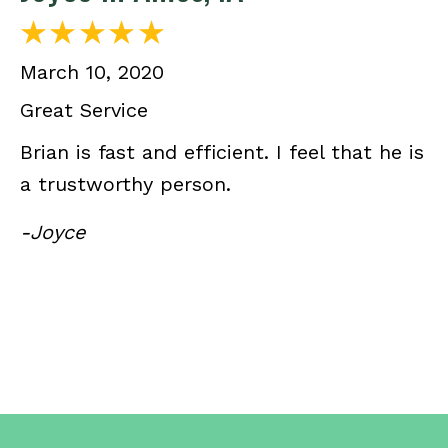
March 10, 2020
Great Service
Brian is fast and efficient. I feel that he is
a trustworthy person.
-Joyce