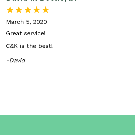
March 5, 2020
Great service!
C&K is the best!
-David