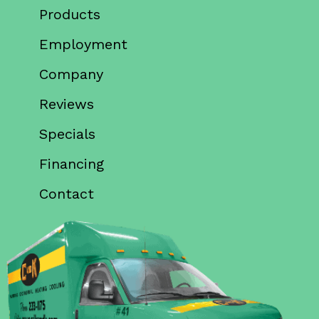
Products
Employment
Company
Reviews
Specials
Financing
Contact