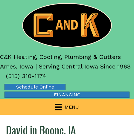
C&K Heating, Cooling, Plumbing & Gutters
Ames, Iowa | Serving Central Iowa Since 1968
(515) 310-1174
Schedule Online
FINANCING
MENU
David in Boone, IA