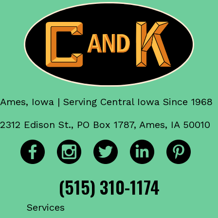
Ames, Iowa | Serving Central Iowa Since 1968
2312 Edison St., PO Box 1787, Ames, IA 50010
(515) 310-1174
Services